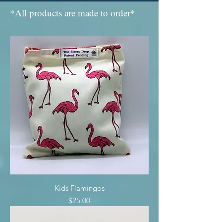
*All products are made to order*
Kids Flamingos
Price
$25.00