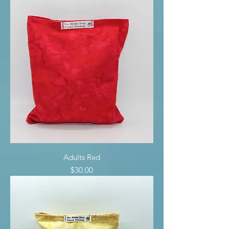
Adults Red
Price
$30.00