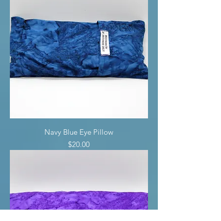
Navy Blue Eye Pillow
Price
$20.00