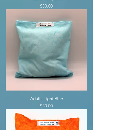
Price
$30.00
Adults Light Blue
Price
$30.00