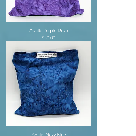
Adults Purple Drop
Price
$30.00
Adults Navy Blue