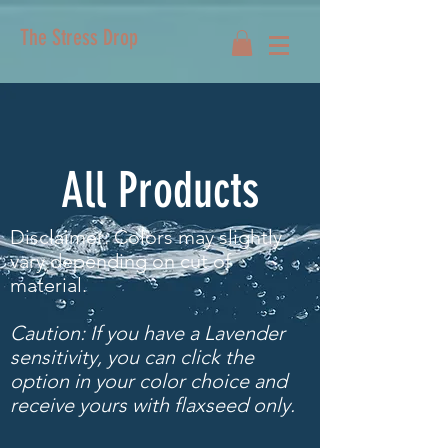
The Stress Drop
All Products
Disclaimer: Colors may slightly
vary depending on cut of
material.
Caution: If you have a Lavender
sensitivity, you can click the
option in your color choice and
receive yours with flaxseed only.