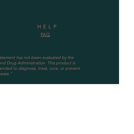
HELP
FAQ
tatement has not been evaluated by the
nd Drug Administration. This product is
tended to diagnose, treat, cure, or prevent
sease."